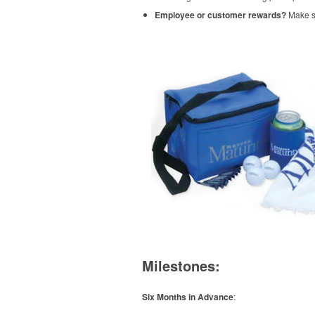
Employee or customer rewards?
Make su
Milestones:
Six Months in Advance
: