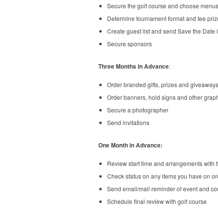
Secure the golf course and choose menu
Determine tournament format and tee priz
Create guest list and send Save the Date i
Secure sponsors
Three Months in Advance
:
Order branded gifts, prizes and giveaway
Order banners, hold signs and other graph
Secure a photographer
Send invitations
One Month in Advance:
Review start time and arrangements with t
Check status on any items you have on ord
Send email/mail reminder of event and co
Schedule final review with golf course