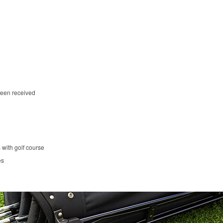
been received
 with golf course
es