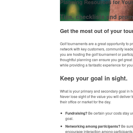
Planning Resources for You
Tips, checklists and prom
Get the most out of your tou
Golf tournaments are a great opportunity to 
network with key customers, community lead
you are hosting the golf tournament or partici
thoughtful planning can ensure you get great v
while providing a fantastic experience for your
Keep your goal in sight.
What is your primary and secondary goal in h
Never lose sight of the value you will deliver t
their office or market for the day.
Fundraising?
Be certain your costs stay un
goal.
Networking among participants?
Be sure
encourage interaction among participants