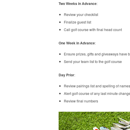
Two Weeks in Advance
:
Review your checklist
Finalize guest list
Call golf course with final head count
One Week in Advance
:
Ensure prizes, gifts and giveaways have 
Send your team list to the golf course
Day Prior
:
Review pairings list and spelling of names
Alert golf course of any last minute chang
Review final numbers