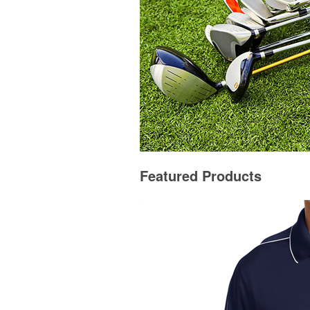
Featured Products