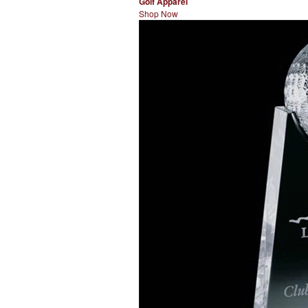
Golf Apparel
Shop Now