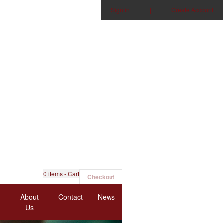
Sign in
|
Create Account
0
items - Cart
Checkout
About
Contact
News
Us