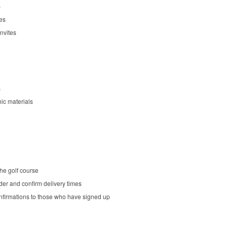
s
es
nvites
s
ic materials
he golf course
er and confirm delivery times
nfirmations to those who have signed up