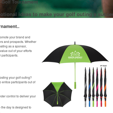
r Golf Tournament
otional ideas to make your golf outing a succe
rnament..
promote your brand and
ers and prospects. Whether
pating as a sponsor,
alue out of your efforts
 participants.
osting your golf outing?
o entice participants out of
der control to deliver your
 the day is designed to
.