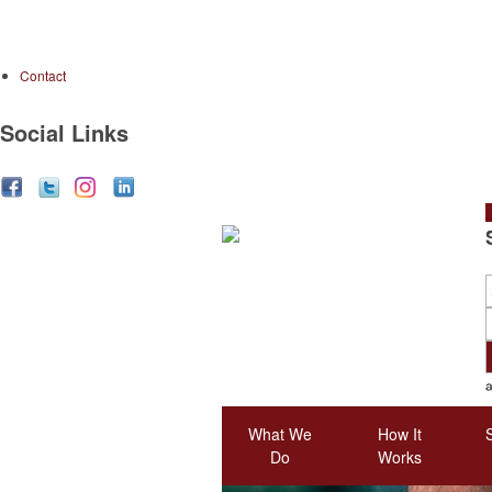
Contact
Social Links
S
What We
How It
Do
Works