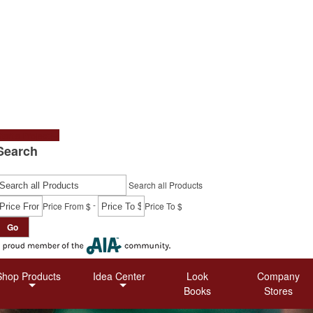
tart a Project
Search
Search all Products
-
Price From $
Price To $
Go
Shop Products
Idea Center
Look
Company
Books
Stores