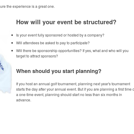
re the experience is a great one.
How will your event be structured?
Is your event fully sponsored or hosted by a company?
Will attendees be asked to pay to participate?
Will there be sponsorship opportunities? If yes, what and who will you
target to attract sponsors?
When should you start planning?
If you host an annual golf tournament, planning next year's tournament
starts the day after your annual event. But if you are planning a first time 
a one-time event, planning should start no less than six months in
advance.