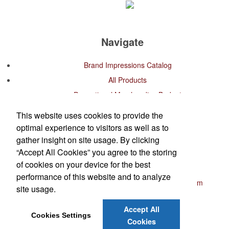
Navigate
Brand Impressions Catalog
All Products
Promotional Merchandise Budget
This website uses cookies to provide the
Office Location
optimal experience to visitors as well as to
gather insight on site usage. By clicking
K.W.A. Group Branding
“Accept All Cookies” you agree to the storing
West Palm Beach, FL
of cookies on your device for the best
Phone:
(561) 489-5190
performance of this website and to analyze
E-mail:
customerservice@kwagroupbranding.com
site usage.
Contact Us
Accept All
Cookies Settings
©
2026
, All Rights Reserved.
Cookies