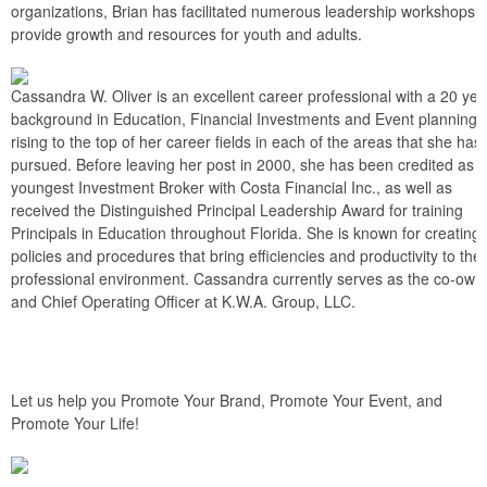
organizations, Brian has facilitated numerous leadership workshops t
provide growth and resources for youth and adults.
Cassandra W. Oliver is an excellent career professional with a 20 yea
background in Education, Financial Investments and Event planning,
rising to the top of her career fields in each of the areas that she has
pursued. Before leaving her post in 2000, she has been credited as t
youngest Investment Broker with Costa Financial Inc., as well as
received the Distinguished Principal Leadership Award for training
Principals in Education throughout Florida. She is known for creating
policies and procedures that bring efficiencies and productivity to the
professional environment. Cassandra currently serves as the co-own
and Chief Operating Officer at K.W.A. Group, LLC.
Let us help you Promote Your Brand, Promote Your Event, and
Promote Your Life!