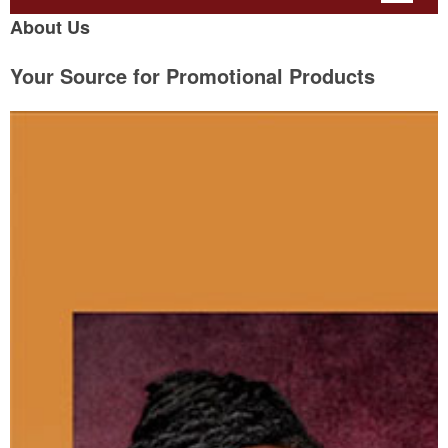
About Us
Your Source for Promotional Products