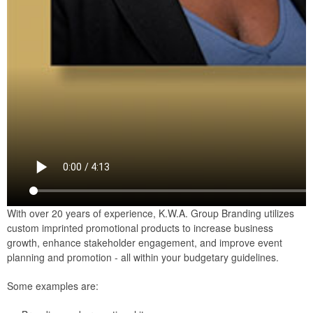
With over 20 years of experience, K.W.A. Group Branding utilizes
custom imprinted promotional products to increase business
growth, enhance stakeholder engagement, and improve event
planning and promotion - all within your budgetary guidelines.
Some examples are: