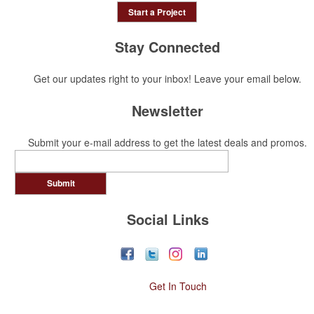
Start a Project
Stay Connected
Get our updates right to your inbox! Leave your email below.
Newsletter
Submit your e-mail address to get the latest deals and promos.
Submit
Social Links
Get In Touch