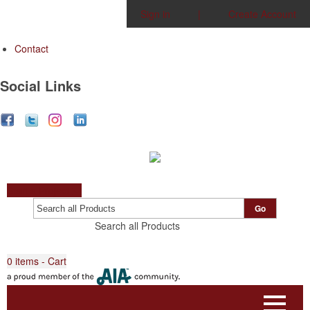
Sign in
|
Create Account
Contact
Social Links
Start a Project
Go
Search all Products
0
items - Cart