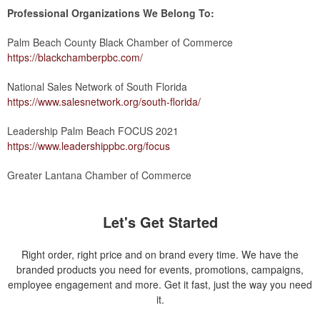
Professional Organizations We Belong To:
Palm Beach County Black Chamber of Commerce
https://blackchamberpbc.com/
National Sales Network of South Florida
https://www.salesnetwork.org/south-florida/
Leadership Palm Beach FOCUS 2021
https://www.leadershippbc.org/focus
Greater Lantana Chamber of Commerce
Let's Get Started
Right order, right price and on brand every time. We have the
branded products you need for events, promotions, campaigns,
employee engagement and more. Get it fast, just the way you need
it.