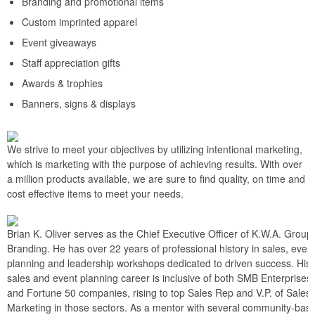
Branding and promotional items
Custom imprinted apparel
Event giveaways
Staff appreciation gifts
Awards & trophies
Banners, signs & displays
We strive to meet your objectives by utilizing intentional marketing,
which is marketing with the purpose of achieving results. With over
a million products available, we are sure to find quality, on time and
cost effective items to meet your needs.
Brian K. Oliver serves as the Chief Executive Officer of K.W.A. Group
Branding. He has over 22 years of professional history in sales, even
planning and leadership workshops dedicated to driven success. His
sales and event planning career is inclusive of both SMB Enterprises
and Fortune 50 companies, rising to top Sales Rep and V.P. of Sales
Marketing in those sectors. As a mentor with several community-bas